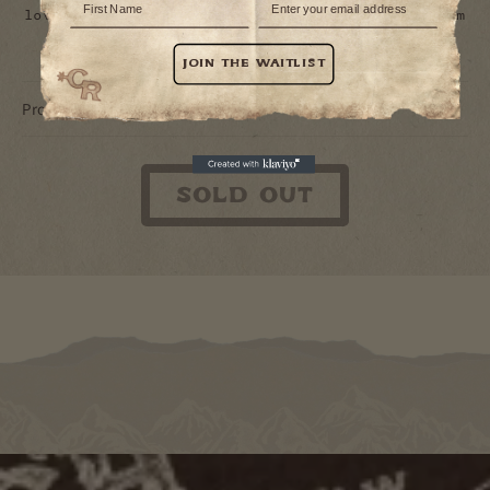
love, it might be as accurate as a cowboy’s aim
after a few too many shots of tequila.
JOIN THE WAITLIST
Product Details
Sold out