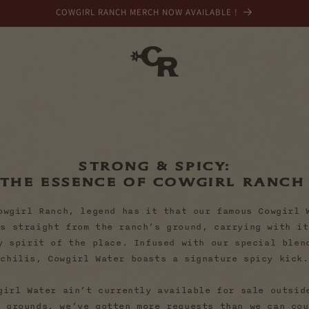
COWGIRL RANCH MERCH NOW AVAILABLE !
Strong & Spicy:
The Essence of Cowgirl Ranc
owgirl Ranch, legend has it that our famous Cowgirl 
ws straight from the ranch’s ground, carrying with it
y spirit of the place. Infused with our special blen
chilis, Cowgirl Water boasts a signature spicy kick.
girl Water ain’t currently available for sale outsid
h grounds, we’ve gotten more requests than we can cou