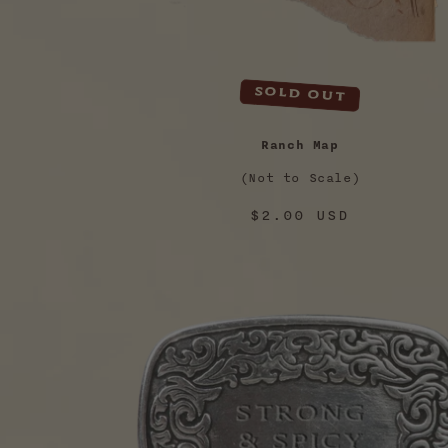
Sold out
Ranch Map
(Not to Scale)
Regular
$2.00 USD
price