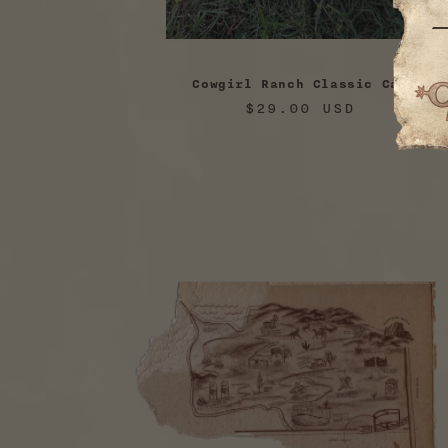
Cowgirl Ranch Classic Cap
Regular
$29.00 USD
price