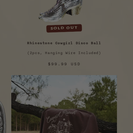
Sold out
Rhinestone Cowgirl Disco Ball
(2pcs, Hanging Wire Included)
Regular
$99.99 USD
price