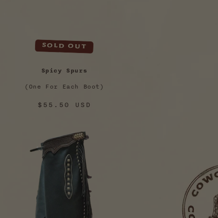
Sold out
Spicy Spurs
(One For Each Boot)
Regular
$55.50 USD
price