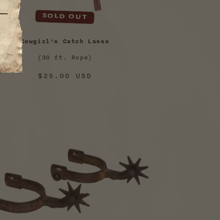
Sold out
Cowgirl’s Catch Lasso
(30 ft. Rope)
Regular
$25.00 USD
price