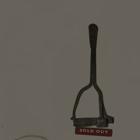
Sold out