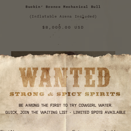
Buckin’ Bronco Mechanical Bull
(Inflatable Arena Included)
Regular
$8,000.00 USD
price
Be among the first to try Cowgirl Water.
Quick, join the waiting list - limited spots available