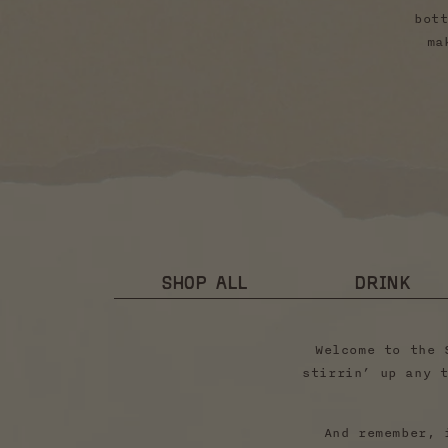
bot
ma
SHOP ALL
DRINK
Welcome to the 
stirrin’ up any 
And remember, 