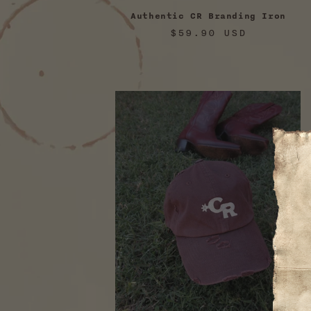
Authentic CR Branding Iron
Regular
$59.90 USD
price