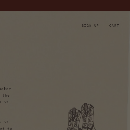
Log
SIGN UP
CART
Cart
in
h
Water
 the
d of
e of
nt to