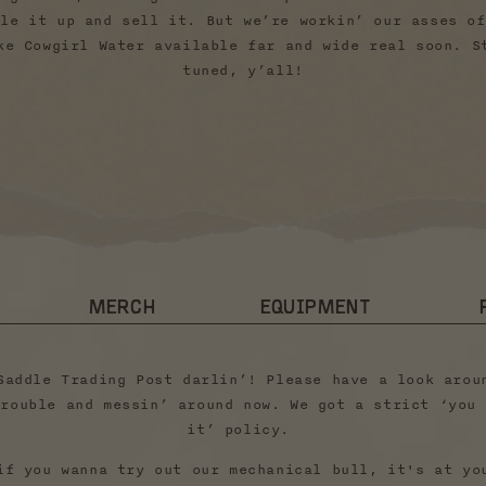
tle it up and sell it. But we’re workin’ our asses of
ke Cowgirl Water available far and wide real soon. S
tuned, y’all!
MERCH
EQUIPMENT
Saddle Trading Post darlin’! Please have a look arou
trouble and messin’ around now. We got a strict ‘you 
it’ policy.
if you wanna try out our mechanical bull, it's at yo