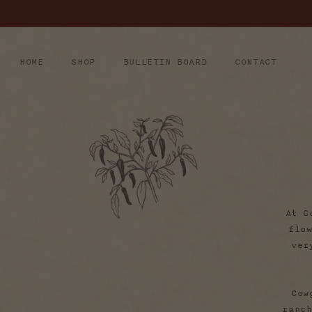
Skip to
content
HOME
SHOP
BULLETIN BOARD
CONTACT
At C
flo
ver
Cow
ranc