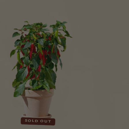
Sold out