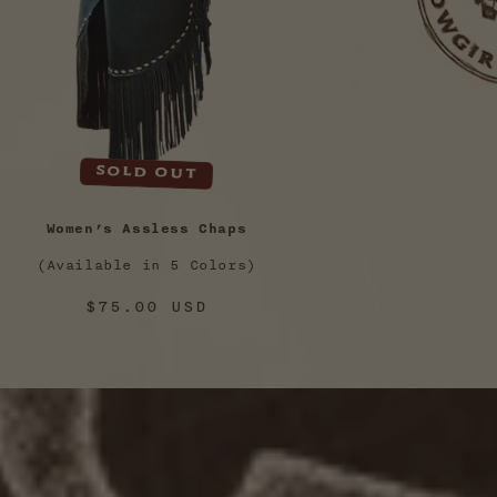
Sold out
Women’s Assless Chaps
(Available in 5 Colors)
Regular
$75.00 USD
price