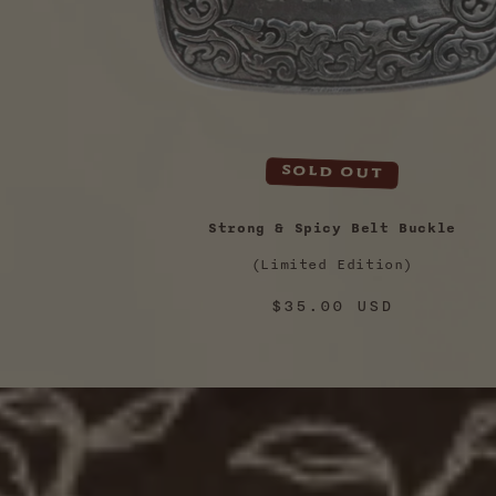
Sold out
Strong & Spicy Belt Buckle
(Limited Edition)
Regular
$35.00 USD
price