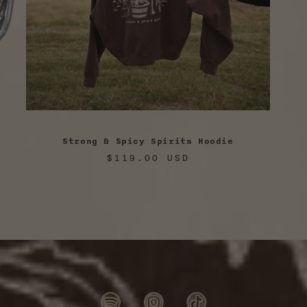
Strong & Spicy Spirits Hoodie
Regular
$119.00 USD
price