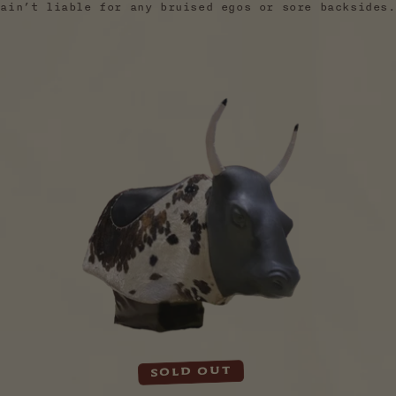
ain’t liable for any bruised egos or sore backsides.
Sold out