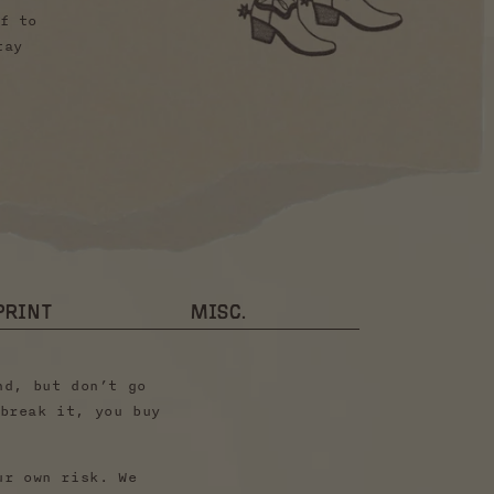
f to
tay
PRINT
MISC.
nd, but don’t go
break it, you buy
ur own risk. We